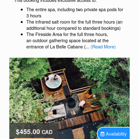
The entire spa, including two private spa pods for
3 hours
The infrared salt room for the full three hours (an
additional hour compared to standard bookings)
The Fireside Area for the full three hours,
an outdoor gathering space located at the
entrance of La Belle Cabane (...
(Read More)
$455.00
CAD
Availability