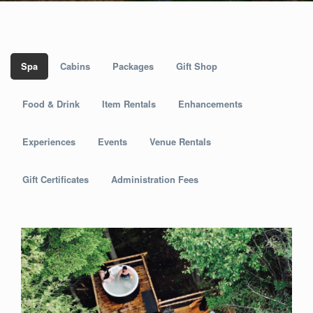
Spa
Cabins
Packages
Gift Shop
Food & Drink
Item Rentals
Enhancements
Experiences
Events
Venue Rentals
Gift Certificates
Administration Fees