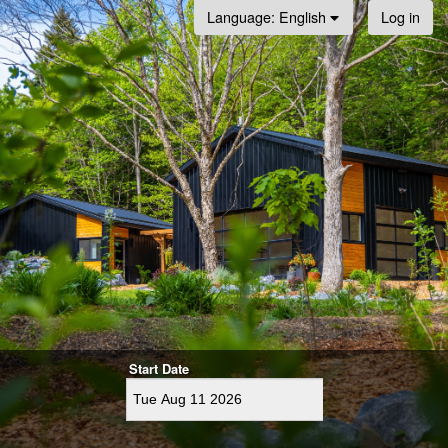
Log in
Language
: English
Start Date