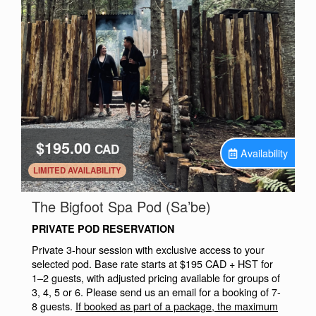
$195.00
CAD
Availability
.
LIMITED AVAILABILITY
.
The Bigfoot Spa Pod (Sa’be)
PRIVATE POD RESERVATION
Private 3-hour session with exclusive access to your
selected pod. Base rate starts at $195 CAD + HST for
1–2 guests, with adjusted pricing available for groups of
3, 4, 5 or 6. Please send us an email for a booking of 7-
8 guests.
If booked as part of a package, the maximum