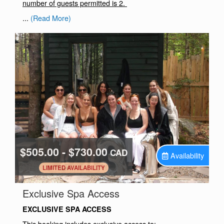
number of guests permitted is 2.
...
(Read More)
$505.00 - $730.00
CAD
Availability
.
LIMITED AVAILABILITY
.
Exclusive Spa Access
EXCLUSIVE SPA ACCESS
This booking includes exclusive access to: