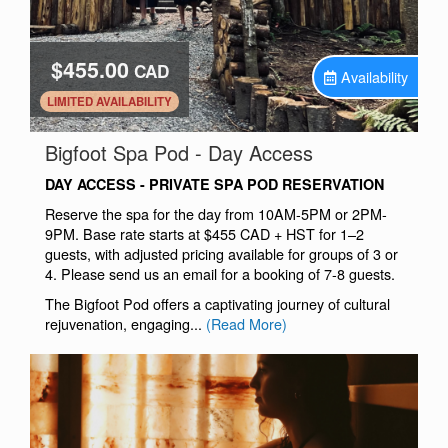
$455.00
CAD
Availability
.
LIMITED AVAILABILITY
.
Bigfoot Spa Pod - Day Access
DAY ACCESS - PRIVATE SPA POD RESERVATION
Reserve the spa for the day from 10AM-5PM or 2PM-
9PM. Base rate starts at $455 CAD + HST for 1–2
guests, with adjusted pricing available for groups of 3 or
4. Please send us an email for a booking of 7-8 guests.
The Bigfoot Pod offers a captivating journey of cultural
rejuvenation, engaging...
(Read More)