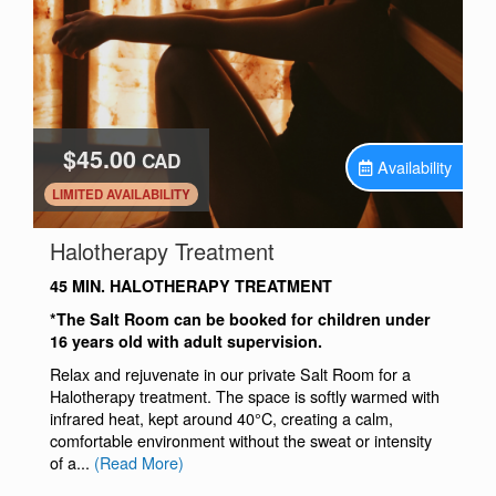
$45.00
CAD
Availability
.
LIMITED AVAILABILITY
.
Halotherapy Treatment
45 MIN. HALOTHERAPY TREATMENT
*The Salt Room can be booked for children under
16 years old with adult supervision.
Relax and rejuvenate in our private Salt Room for a
Halotherapy treatment. The space is softly warmed with
infrared heat, kept around 40°C, creating a calm,
comfortable environment without the sweat or intensity
of a...
(Read More)