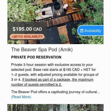
$195.00
CAD
Availability
.
LIMITED AVAILABILITY
.
The Beaver Spa Pod (Amik)
PRIVATE POD RESERVATION
Private 3-hour session with exclusive access to your
selected pod. Base rate starts at $195 CAD + HST for
1–2 guests, with adjusted pricing available for groups of
3 or 4.
If booked as part of a package, the maximum
number of guests permitted is 2.
The Beaver Pod offers a captivating journey of cultural...
(Read More)