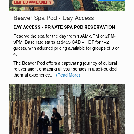
.
LIMITED AVAILABILITY
.
Beaver Spa Pod - Day Access
DAY ACCESS - PRIVATE SPA POD RESERVATION
Reserve the spa for the day from 10AM-5PM or 2PM-
9PM. Base rate starts at $455 CAD + HST for 1–2
guests, with adjusted pricing available for groups of 3 or
4.
The Beaver Pod offers a captivating journey of cultural
rejuvenation, engaging all your senses in a
self-guided
thermal experience
....
(Read More)